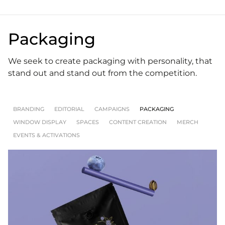
Packaging
We seek to create packaging with personality, that
stand out and stand out from the competition.
BRANDING
EDITORIAL
CAMPAIGNS
PACKAGING
WINDOW DISPLAY
SPACES
CONTENT CREATION
MERCH
EVENTS & ACTIVATIONS