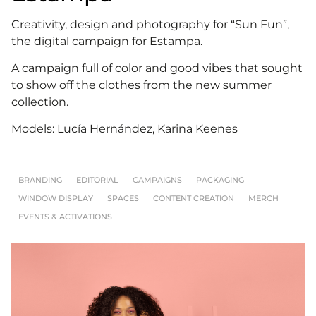
Creativity, design and photography for “Sun Fun”,
the digital campaign for Estampa.
A campaign full of color and good vibes that sought
to show off the clothes from the new summer
collection.
Models: Lucía Hernández, Karina Keenes
BRANDING
EDITORIAL
CAMPAIGNS
PACKAGING
WINDOW DISPLAY
SPACES
CONTENT CREATION
MERCH
EVENTS & ACTIVATIONS