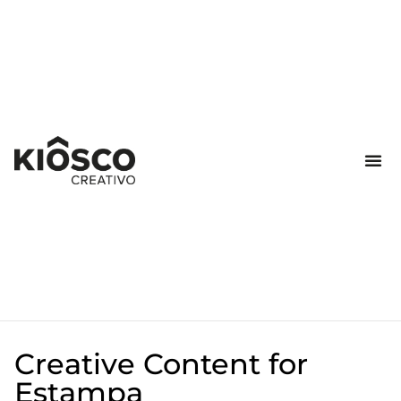
Creative Content for
Estampa